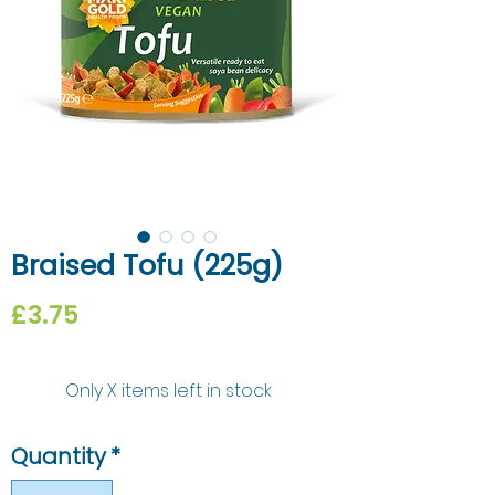
Braised Tofu (225g)
Price
£3.75
Only X items left in stock
Quantity
*