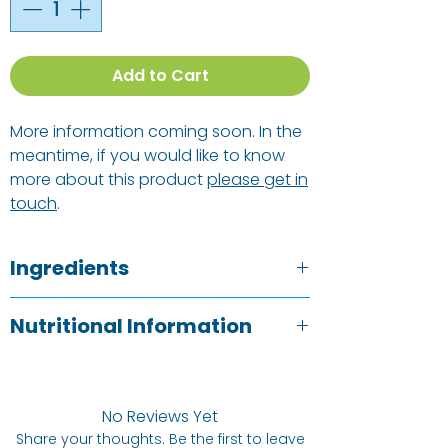
Add to Cart
More information coming soon. In the
meantime, if you would like to know
more about this product
please get in
touch
.
Ingredients
Dried soya bean curd (85%), water,
Nutritional Information
safflower oil, soya bean extract, millet
extract, sea salt. Allergens: SOYA
Typical Value
Per 100g
See ingredients listed above in
BOLD
.
No Reviews Yet
Energy
1033kj /
Share your thoughts. Be the first to leave
247kCal