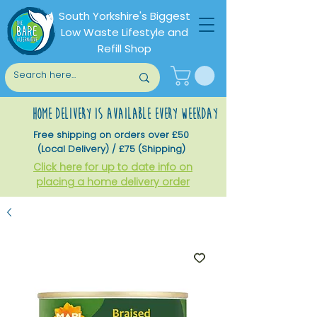
South Yorkshire's Biggest
Low Waste Lifestyle and
Refill Shop
home delivery is available every weekday
Free shipping on orders over £50
(Local Delivery) / £75 (Shipping)
Click here for up to date info on
placing a home delivery order