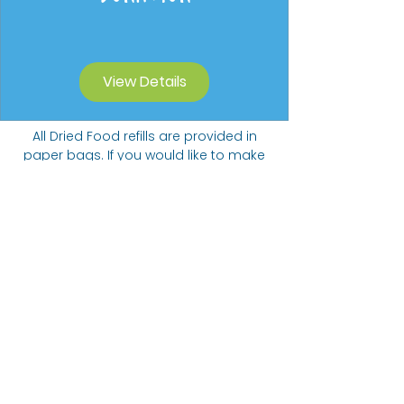
View Details
All Dried Food refills are provided in
paper bags. If you would like to make
a contribution to our Carbon Offset
Donation Programme we will collect
funds towards planting trees.
Suggested donation of 20p per 5
items ordered.
The Bare alternative
Come visit us at: