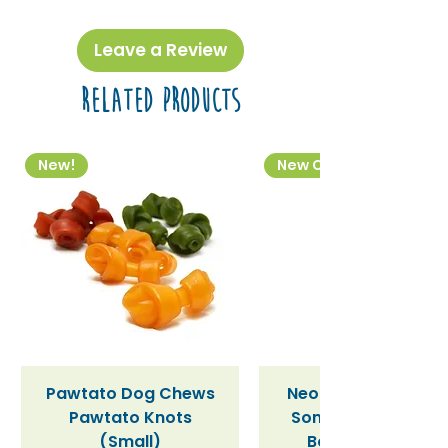
Leave a Review
Related Products
New!
New Colourway
Pawtato Dog Chews
Neon Kactus "Supe
Pawtato Knots
Sonic" / Blue Tritan
(Small)
Bottle (340ml)