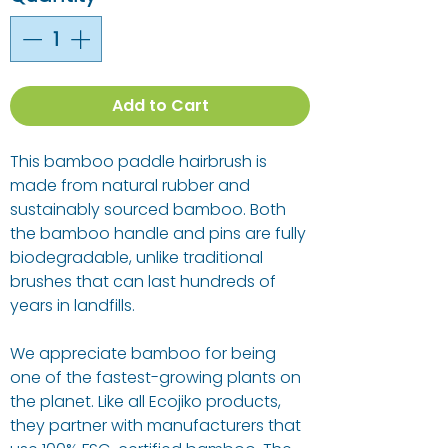
Add to Cart
This bamboo paddle hairbrush is
made from natural rubber and
sustainably sourced bamboo. Both
the bamboo handle and pins are fully
biodegradable, unlike traditional
brushes that can last hundreds of
years in landfills.
We appreciate bamboo for being
one of the fastest-growing plants on
the planet. Like all Ecojiko products,
they partner with manufacturers that