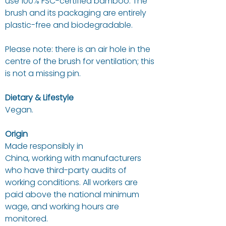
use 100% FSC-certified bamboo. The
brush and its packaging are entirely
plastic-free and biodegradable.
Please note: there is an air hole in the
centre of the brush for ventilation; this
is not a missing pin.
Dietary & Lifestyle
Vegan.
Origin
Made responsibly in
China, working with manufacturers
who have third-party audits of
working conditions. All workers are
paid above the national minimum
wage, and working hours are
monitored.