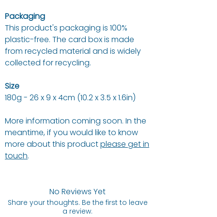
Packaging
This product's packaging is 100%
plastic-free. The card box is made
from recycled material and is widely
collected for recycling.
Size
180g - 26 x 9 x 4cm (10.2 x 3.5 x 1.6in)
More information coming soon. In the
meantime, if you would like to know
more about this product
please get in
touch
.
No Reviews Yet
Share your thoughts. Be the first to leave
a review.