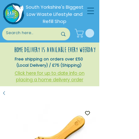
South Yorkshire's Biggest
Low Waste Lifestyle and
Refill Shop
home delivery is available every weekday
Free shipping on orders over £50
(Local Delivery) / £75 (Shipping)
Click here for up to date info on
placing a home delivery order