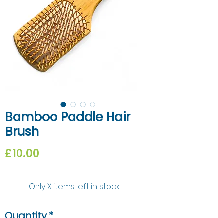
Bamboo Paddle Hair
Brush
Price
£10.00
Only X items left in stock
Quantity
*