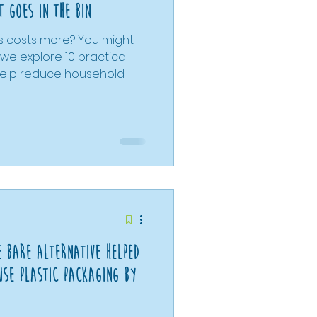
 goes in the bin
ys costs more? You might
 help reduce household
ly what you need and
comparing prices more
ntentional shopping
ce comparisons with
l show how refill
choice for both your
e Bare Alternative Helped
Use Plastic Packaging By