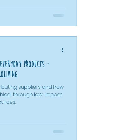
care to bulk shopping
hown that individual
 bigger change. This
g we explored and is
 help you find ideas that
yle you're look
 Everyday Products -
coLiving
ributing suppliers and how
ethical through low-impact
ources.