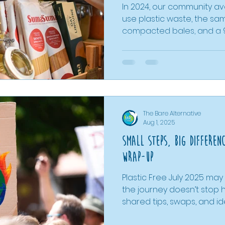
In 2024, our community avo
use plastic waste, the sam
compacted bales, and a
with buying pre-packed in
dried foods cutting packa
refills reducing it by almos
proves that everyday ch
difference. Even as one s
how accessible, low-wast
The Bare Alternative
lasting change for people
Aug 1, 2025
Small Steps, Big Differen
Wrap-Up
Plastic Free July 2025 ma
the journey doesn’t stop 
shared tips, swaps, and i
use plastic and inspire lo