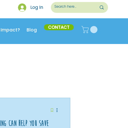
Log In
CONTACT
 Impact?
Blog
ing Can Help You Save