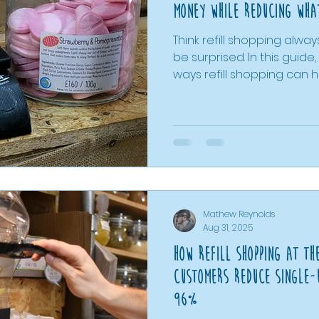
Money while reducing what
Think refill shopping alwa
be surprised. In this guide, we explore 10 practical
ways refill shopping can
costs, from buying exact
reducing food waste to 
easily and making more i
decisions. Using real examples from The Bare
Alternative, including pri
supermarket products, we'l
shopping can be a smart 
budget and th
Mathew Reynolds
Aug 31, 2025
How Refill Shopping At Th
Customers Reduce Single-
96%