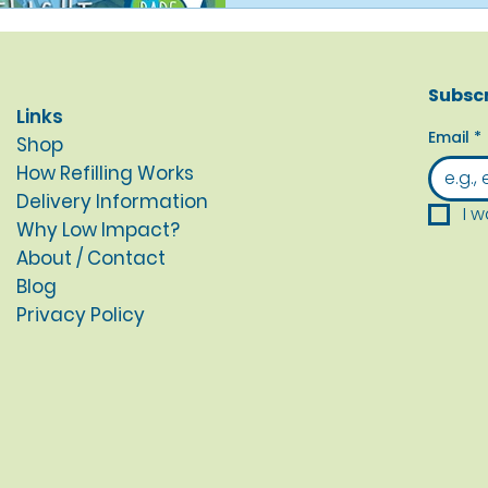
Subscr
Links
Email
*
Shop
How Refilling Works
Delivery Information
I w
Why Low Impact?
About / Contact
Blog
Privacy Policy