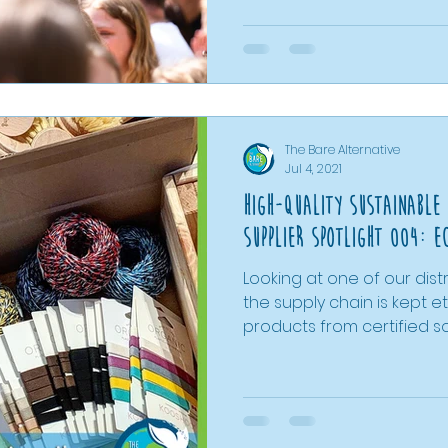
bathroom swaps and pet 
and litter picking, we’ve s
actions can add up to much
post rounds up everythin
grouped into key areas to
match areas of your lifest
The Bare Alternative
Jul 4, 2021
High-Quality Sustainable
Supplier Spotlight 004: e
Looking at one of our dist
the supply chain is kept 
products from certified s