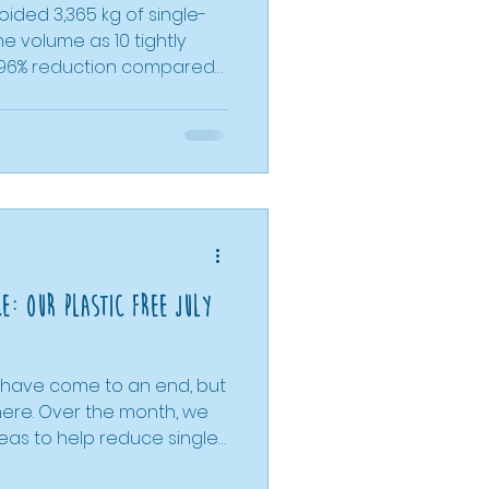
ided 3,365 kg of single-
e volume as 10 tightly
 96% reduction compared
 the supermarket. With
ging by 53%, and liquid
t 90%, refill shopping
oices make a measurable
mall shop, we’ve shown
e shopping can deliver
, the planet, and fu
ce: Our Plastic Free July
y have come to an end, but
here. Over the month, we
deas to help reduce single-
w-impact living. From