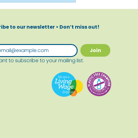
ibe to our newsletter • Don’t miss out!
Join
ant to subscribe to your mailing list.