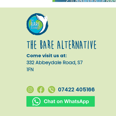
The Bare alternative
Come visit us at:
332 Abbeydale Road, S7
1FN
07422 405166