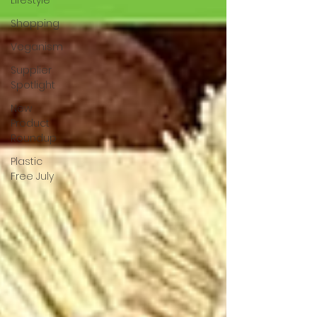
Lifestyle
Shopping
Veganism
Supplier
Spotlight
New
Product
Roundup
Plastic
Free July