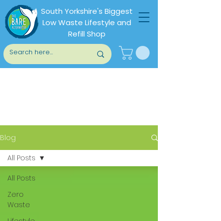
South Yorkshire's Biggest
Low Waste Lifestyle and
Refill Shop
Blog
Blog
All Posts
All Posts
Zero
Waste