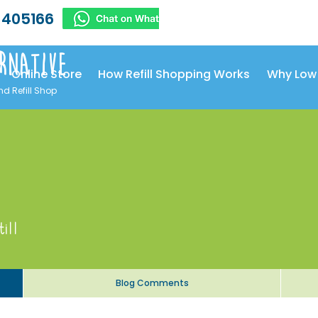
 405166
rnative
Online Store
How Refill Shopping Works
Why Low
nd Refill Shop
till
Blog Comments