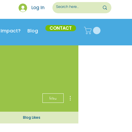
Log In
CONTACT
 Impact?
Blog
More actions
Follow
Blog Likes