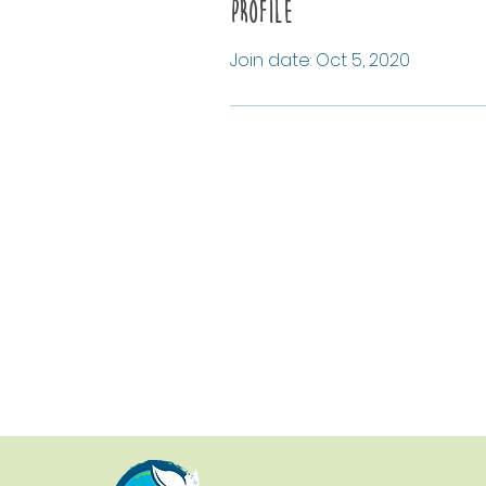
Profile
Join date: Oct 5, 2020