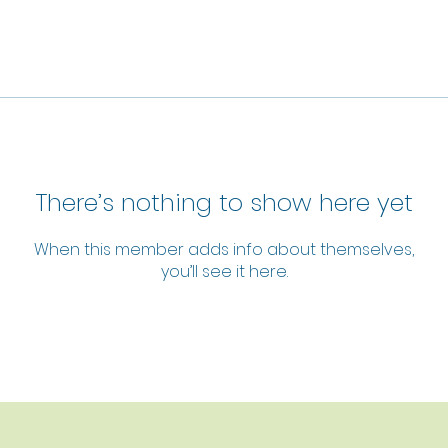
There’s nothing to show here yet
When this member adds info about themselves,
you’ll see it here.