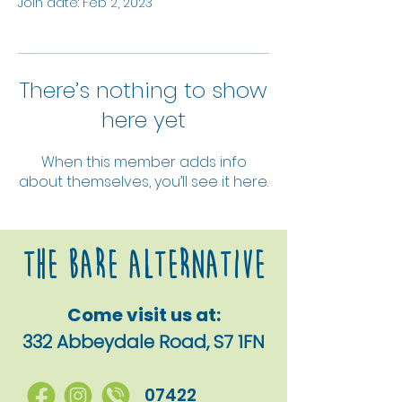
Join date: Feb 2, 2023
There’s nothing to show
here yet
When this member adds info
about themselves, you’ll see it here.
The Bare alternative
Come visit us at:
332 Abbeydale Road, S7 1FN
07422