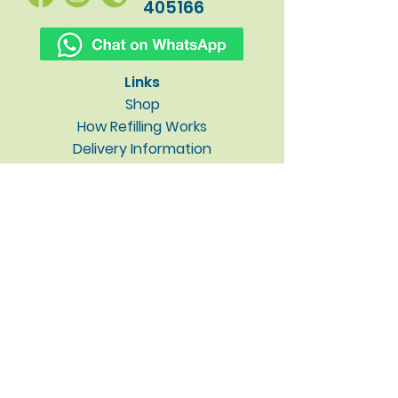
405166
Links
Shop
How Refilling Works
Delivery Information
Why Low Impact?
About / Contact
Blog
Privacy Policy
Subscribe to our newsletter • 
Don’t miss out!
Email
*
Join