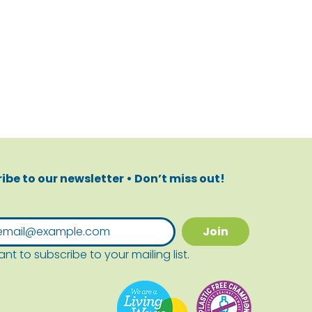
ibe to our newsletter • Don’t miss out!
Join
ant to subscribe to your mailing list.