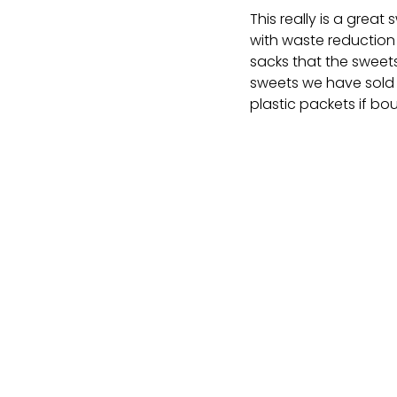
This really is a great
with waste reduction 
sacks that the sweets
sweets we have sold 
plastic packets if b