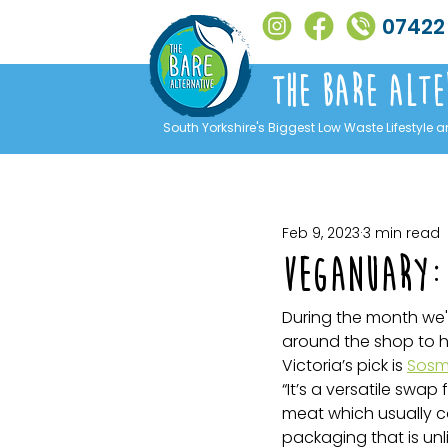
07422
The Bare alte
South Yorkshire's Biggest Low Waste Lifestyle a
Feb 9, 2023
3 min read
Veganuary: 
During the month we'
around the shop to hi
Victoria’s pick is 
Sosm
“It’s a versatile swap 
meat which usually c
packaging that is unl