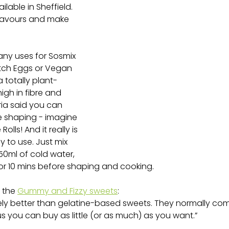
ailable in Sheffield. 
avours and make 
any uses for Sosmix 
tch Eggs or Vegan 
a totally plant-
igh in fibre and 
ria said you can 
e shaping - imagine 
lls! And it really is 
 to use. Just mix 
50ml of cold water, 
for 10 mins before shaping and cooking.
 the 
Gummy and Fizzy sweets
:
itely better than gelatine-based sweets. They normally co
s you can buy as little (or as much) as you want.”