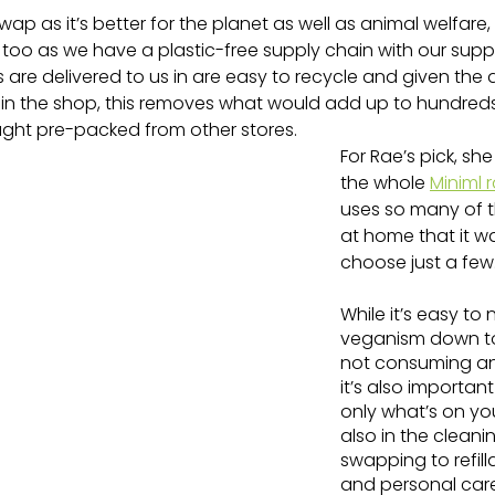
 swap as it’s better for the planet as well as animal welfare,
too as we have a plastic-free supply chain with our suppl
 are delivered to us in are easy to recycle and given the
in the shop, this removes what would add up to hundreds
ought pre-packed from other stores.
For Rae’s pick, sh
the whole 
Miniml 
uses so many of t
at home that it w
choose just a few
While it’s easy to 
veganism down to
not consuming an
it’s also important
only what’s on you
also in the clean
swapping to refill
and personal car