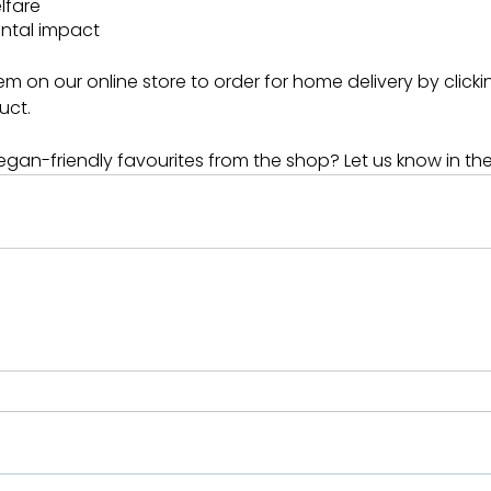
lfare
ntal impact
m on our online store to order for home delivery by clickin
uct.
gan-friendly favourites from the shop? Let us know in t