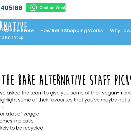
 405166
rnative
Online Store
How Refill Shopping Works
Why Low
nd Refill Shop
The Bare Alternative staff pick
ve asked the team to give you some of their vegan-friend
ghlight some of their favourites that you've maybe not tr
ix
:
for a lot of veggie 
omes in plastic 
ikely to be recycled 