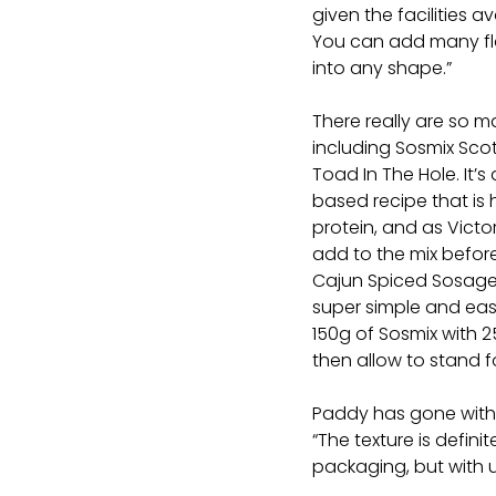
given the facilities av
You can add many fl
into any shape.”
There really are so m
including Sosmix Sco
Toad In The Hole. It’s 
based recipe that is h
protein, and as Victo
add to the mix befor
Cajun Spiced Sosage Ro
super simple and easy
150g of Sosmix with 2
then allow to stand 
Paddy has gone with
“The texture is defin
packaging, but with u