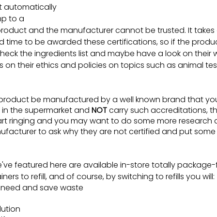
’t automatically 
p to a 
roduct and the manufacturer cannot be trusted. It takes a
time to be awarded these certifications, so if the produc
heck the ingredients list and maybe have a look on their w
on their ethics and policies on topics such as animal te
 product be manufactured by a well known brand that yo
 in the supermarket and 
NOT
 carry such accreditations, th
tart ringing and you may want to do some more research
ufacturer to ask why they are not certified and put some
e've featured here are available in-store totally package
rs to refill, and of course, by switching to refills you will:
u need and save waste
lution