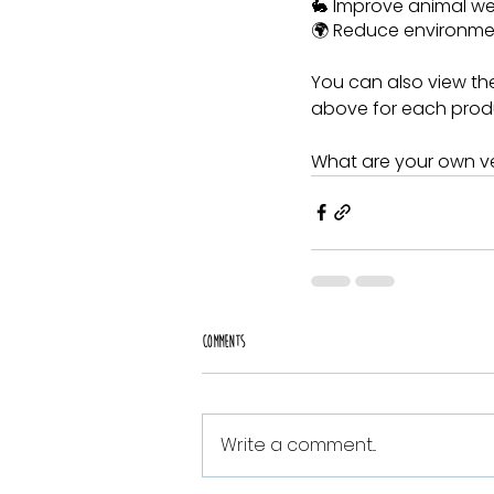
🐇 Improve animal we
🌍 Reduce environme
You can also view the
above for each prod
What are your own ve
Comments
Write a comment...