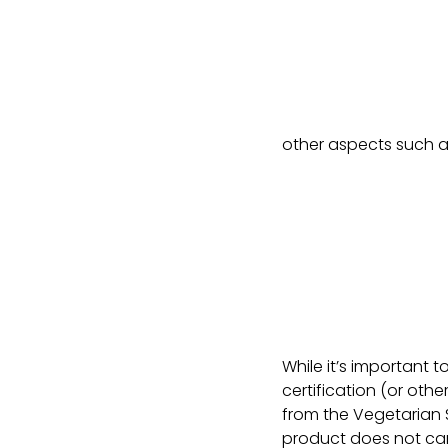
other aspects such a
While it’s important to
certification (or othe
from the Vegetarian S
product does not carr