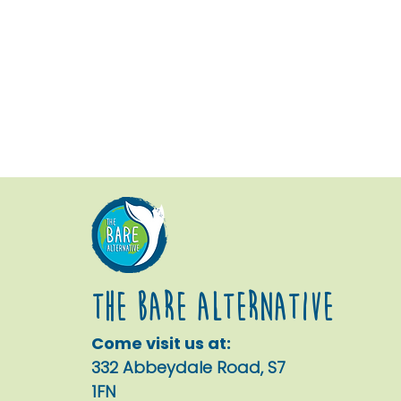
The Bare alternative
Come visit us at:
332 Abbeydale Road, S7
1FN