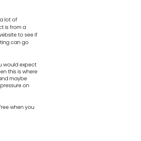
 lot of 
t is from a 
ebsite to see if 
sting can go 
u would expect 
en this is where 
 and maybe 
 pressure on 
-free when you 