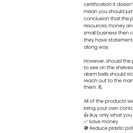
certification it doesn
mean you should jum
conclusion that the p
resources, money and 
small business then c
they have statements 
along way.
However, should the
to see on the shelves
alarm bells should s
reach out to the man
them. 💪
All of the products w
bring your own containe
👍 Buy only what yo
✅ Save money
🚫 Reduce plastic pol