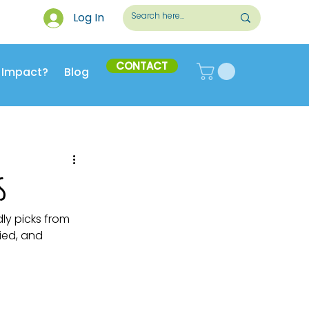
Log In
CONTACT
 Impact?
Blog
s
ly picks from 
ied, and 