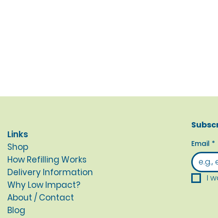
Subscr
Links
Email
*
Shop
How Refilling Works
Delivery Information
I w
Why Low Impact?
About / Contact
Blog