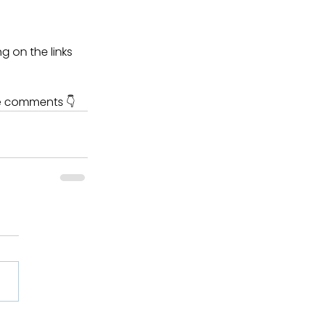
g on the links 
he comments 👇