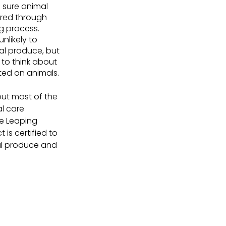
 sure animal 
ered through 
 process. 
nlikely to 
l produce, but 
 to think about 
ted on animals.
out most of the 
l care 
he Leaping 
is certified to 
mal produce and 