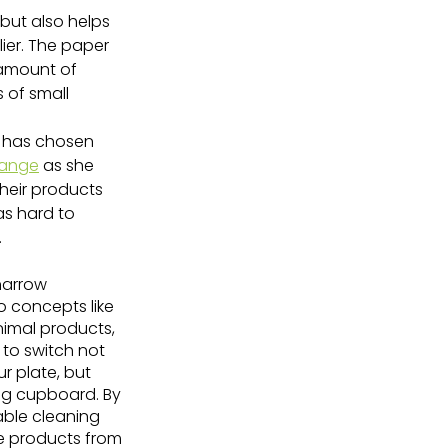
 but also helps 
ier. The paper 
 amount of 
 of small 
e has chosen 
range
 as she 
heir products 
as hard to 
.
narrow 
 concepts like 
imal products, 
 to switch not 
r plate, but 
ing cupboard. By 
able cleaning 
e products from 