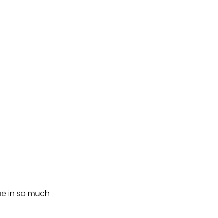
me in so much 