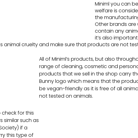
Miniml you can be
welfare is consid
the manufacturing
Other brands are u
contain any anima
it’s also important
s animal cruelty and make sure that products are not tes
All of Miniml’s products, but also through
range of cleaning, cosmetic and persona
products that we sell in the shop carry t
Bunny logo which means that the product 
be vegan-friendly as it is free of all ani
not tested on animals.
 check for this 
rs similar such as 
ociety) if a 
y this type of 